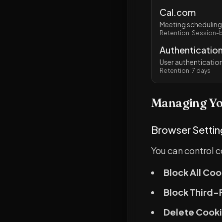
Cal.com
Meeting scheduling
Retention: Session-
Authentication
User authenticati
Retention: 7 days
Managing Yo
Browser Settin
You can control 
Block All Coo
Block Third-
Delete Cooki