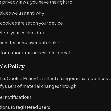
privacy laws, you have the right to:
okies we use and why
 cookies are set on your device
lete your cookie data
ent for non-essential cookies
nformation in an accessible format
his Policy
is Cookie Policy to reflect changes in our practices 
ify users of material changes through:
r notifications
tions to registered users