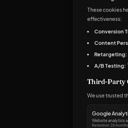
These cookies h
effectiveness:
Conversion T
Content Pers
Retargeting:
A/B Testing:
Third-Party
We use trusted th
Google Analyt
Website analytics
Retention: 26 month