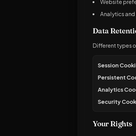
Website prefe
Analytics and
Data Retenti
Different types o
Session Cooki
Persistent Co
Analytics Coo
Security Cook
Your Rights