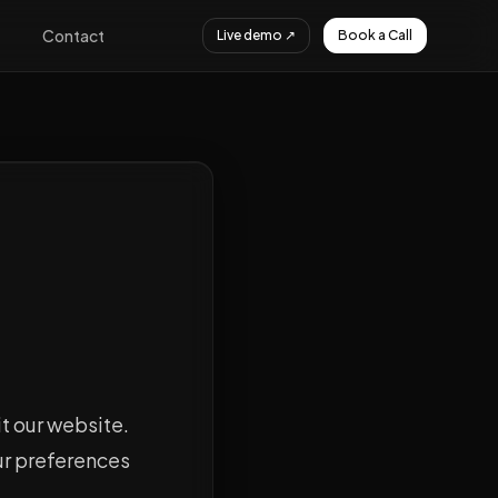
Contact
Live demo ↗
Book a Call
it our website.
ur preferences