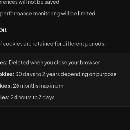
rences will not be saved
 performance monitoring will be limited
on
f cookies are retained for different periods:
es:
Deleted when you close your browser
okies:
30 days to 2 years depending on purpose
kies:
26 months maximum
ies:
24 hours to 7 days