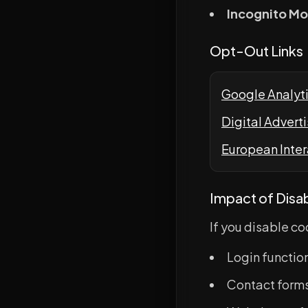
Incognito M
Opt-Out Links
Google Analyt
Digital Advert
European Inter
Impact of Disa
If you disable c
Login functio
Contact forms