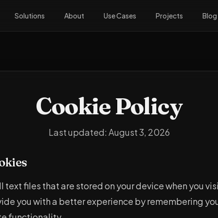
Solutions
About
Use Cases
Projects
Blog
Cookie Policy
Last updated:
August 3, 2026
okies
 text files that are stored on your device when you vis
vide you with a better experience by remembering yo
e functionality.