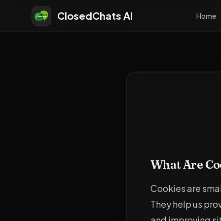
ClosedChats AI
Home
What Are Co
Cookies are small
They help us pro
and improving sit