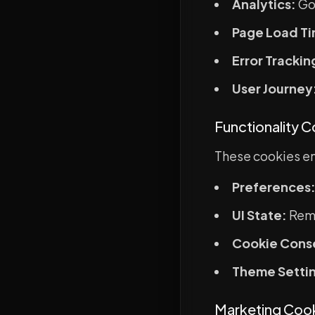
Analytics:
Go
Page Load Ti
Error Trackin
User Journey
Functionality 
These cookies en
Preferences
UI State:
Reme
Cookie Cons
Theme Setti
Marketing Coo