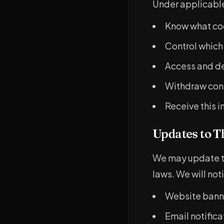
Under applicable 
Know what co
Control which
Access and de
Withdraw cons
Receive this i
Updates to T
We may update th
laws. We will not
Website banne
Email notifica