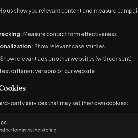
elp us show you relevant content and measure campa
racking:
Measure contact form effectiveness
onalization:
Show relevant case studies
Show relevant ads on other websites (with consent)
Test different versions of our website
 Cookies
ird-party services that may set their own cookies:
ics
 and performance monitoring
s