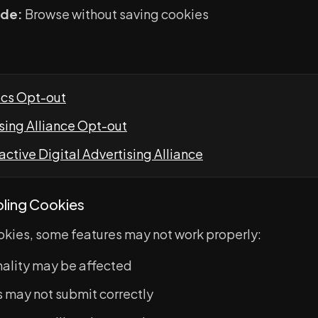
ode:
Browse without saving cookies
ics Opt-out
ising Alliance Opt-out
active Digital Advertising Alliance
bling Cookies
ookies, some features may not work properly:
nality may be affected
 may not submit correctly