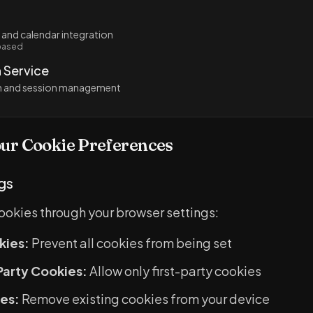
 and calendar integration
based
 Service
on and session management
ur Cookie Preferences
gs
cookies through your browser settings:
kies:
Prevent all cookies from being set
Party Cookies:
Allow only first-party cookies
es:
Remove existing cookies from your device