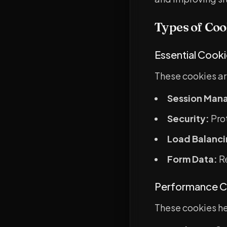
Types of Coo
Essential Cook
These cookies ar
Session Man
Security:
Prot
Load Balanci
Form Data:
Re
Performance C
These cookies hel