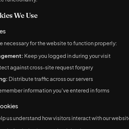
kies We Use
ies
e necessary for the website to function properly:
agement:
Keep you logged in during your visit
ect against cross-site request forgery
ng:
Distribute traffic across our servers
member information you've entered in forms
ookies
p us understand how visitors interact with our websit