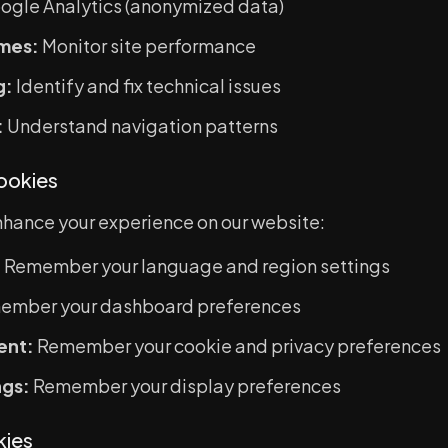
ogle Analytics (anonymized data)
mes:
Monitor site performance
g:
Identify and fix technical issues
:
Understand navigation patterns
Cookies
hance your experience on our website:
:
Remember your language and region settings
mber your dashboard preferences
ent:
Remember your cookie and privacy preferences
ngs:
Remember your display preferences
kies