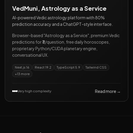
VedMuni, Astrology as a Service
AI-powered Vedic astrology platform with 80%
prediction accuracy and a ChatGPT-style interface.
Browser-based "Astrology as a Service", premium Vedic
predictions for ₹3/question, free daily horoscopes,
proprietary Python/CUDA planetary engine,
conversational UX.
Next.js 16
React 19.2
TypeScript 5.9
Tailwind CSS
+
13
more
Read more →
Very high complexity