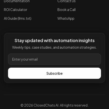
Documentation
Contact Us
ROI Calculator
Book a Call
AI Guide (llms.txt)
WhatsApp
Stay updated with automation insights
Weekly tips, case studies, and automation strategies.
Subscribe
©
2026
ClosedChats AI. All rights reserved.