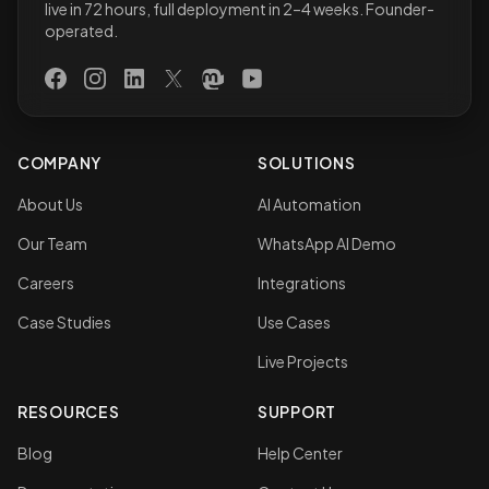
live in 72 hours, full deployment in 2–4 weeks. Founder-
operated.
Facebook
Instagram
LinkedIn
X (Twitter)
Mastodon
YouTube
COMPANY
SOLUTIONS
About Us
AI Automation
Our Team
WhatsApp AI Demo
Careers
Integrations
Case Studies
Use Cases
Live Projects
RESOURCES
SUPPORT
Blog
Help Center