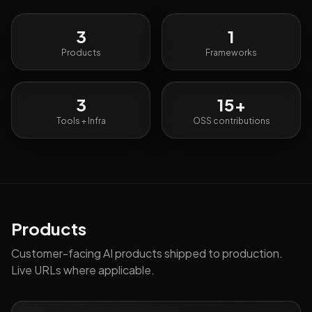
3
1
Products
Frameworks
3
15
+
Tools + Infra
OSS contributions
Products
Customer-facing AI products shipped to production.
Live URLs where applicable.