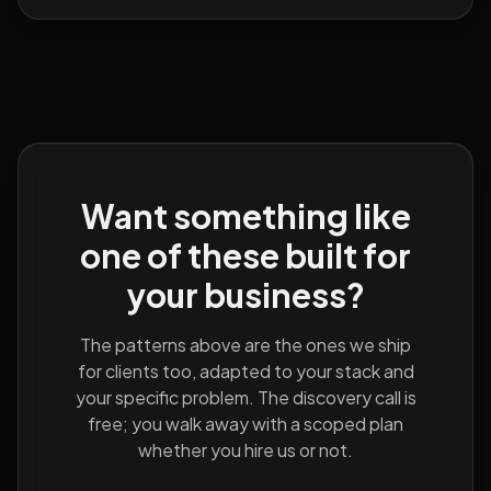
Want something like
one of these built for
your business?
The patterns above are the ones we ship
for clients too, adapted to your stack and
your specific problem. The discovery call is
free; you walk away with a scoped plan
whether you hire us or not.