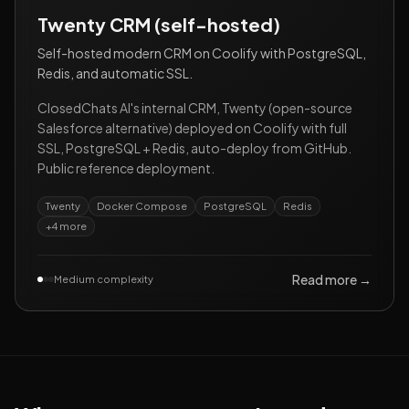
Twenty CRM (self-hosted)
Self-hosted modern CRM on Coolify with PostgreSQL,
Redis, and automatic SSL.
ClosedChats AI's internal CRM, Twenty (open-source
Salesforce alternative) deployed on Coolify with full
SSL, PostgreSQL + Redis, auto-deploy from GitHub.
Public reference deployment.
Twenty
Docker Compose
PostgreSQL
Redis
+
4
more
Read more →
Medium complexity