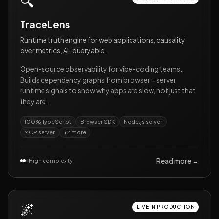
🔍
TraceLens
Runtime truth engine for web applications, causality
over metrics, AI-queryable.
Open-source observability for vibe-coding teams.
Builds dependency graphs from browser + server
runtime signals to show why apps are slow, not just that
they are.
100% TypeScript
Browser SDK
Node.js server
MCP server
+
2
more
Read more →
High complexity
🌌
LIVE IN PRODUCTION