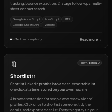
tracking, bounce extraction, 2-stage follow-ups, multi-
sheet contact search.
Google Apps Script
JavaScript
HTML
Google Sheets API
+
2
more
Read more →
Medium complexity
🔖
PRIVATE BUILD
Shortlistrr
Shortlist LinkedIn profiles into a clean, exportable list,
one click at a time, stored on your own machine.
A browser extension for people who review a lot of
profiles. Click once to shortlist someone, tidy the
details, and export a clean list. Everything stays in your