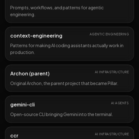
Prompts, workflows, and patterns for agentic
engineering.
context-engineering
AGENTIC ENGINEERING
Patterns for making AI coding assistants actually work in
production.
Archon (parent)
AI INFRASTRUCTURE
Original Archon, the parent project that became Pillar.
gemini-cli
AI AGENTS
Open-source CLI bringing Gemini into the terminal.
ccr
AI INFRASTRUCTURE