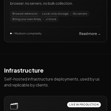
browser, no servers, no bulk collection.
Browser extension
Local-only storage
No servers
Bring your own AI key
+
1
more
Read more →
Medium complexity
Infrastructure
Self-hosted infrastructure deployments, used by us
and replicable by clients.
🗂️
LIVE IN PRODUCTION