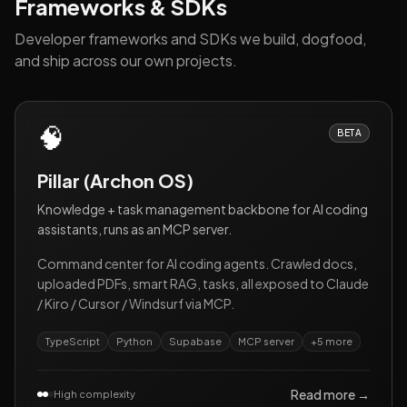
Frameworks & SDKs
Developer frameworks and SDKs we build, dogfood,
and ship across our own projects.
🧠
BETA
Pillar (Archon OS)
Knowledge + task management backbone for AI coding
assistants, runs as an MCP server.
Command center for AI coding agents. Crawled docs,
uploaded PDFs, smart RAG, tasks, all exposed to Claude
/ Kiro / Cursor / Windsurf via MCP.
TypeScript
Python
Supabase
MCP server
+
5
more
Read more →
High complexity