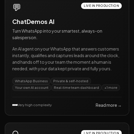
💬
LIVE IN PRODUCTION
ChatDemos AI
Turn WhatsApp into your smartest, always-on
salesperson.
An AI agent on your WhatsApp that answers customers
instantly, qualifies and captures leads around the clock,
and hands off to your team the moment a human is
needed, with your data kept private and fully yours.
WhatsApp Business
Private & self-hosted
Your own AI account
Real-time team dashboard
+
1
more
Read more →
Very high complexity
LIVE IN PRODUCTION