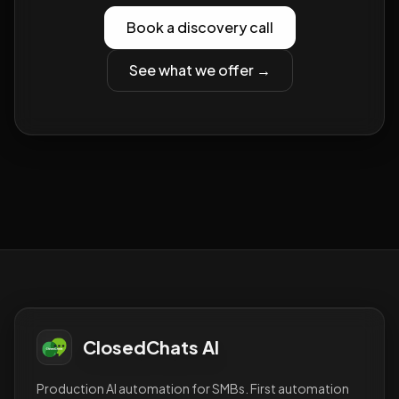
Book a discovery call
See what we offer →
ClosedChats AI
Production AI automation for SMBs. First automation