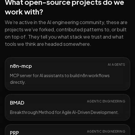
What open-source projects do we
work with?
We’re active in the AI engineering community, these are
projects we’ve forked, contributed patterns to, or built
on top of. They tell you what stack we trust and what
tools we think are headed somewhere.
n8n-mcp
AI AGENTS
MCP server for AI assistants to build n8n workflows
directly.
BMAD
AGENTIC ENGINEERING
Breakthrough Method for Agile AI-Driven Development.
PRP
AGENTIC ENGINEERING