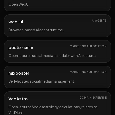
Open WebUI.
web-ui
AI AGENTS
Browser-based AI agent runtime.
postiz-smm
MARKETING AUTOMATION
Open-source social media scheduler with AI features.
mixposter
MARKETING AUTOMATION
Self-hosted social media management.
VedAstro
DOMAIN EXPERTISE
Open-source Vedic astrology calculations, relates to
VedMuni.