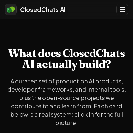
ClosedChats AI
What does ClosedChats
AI actually build?
A curated set of production AI products,
developer frameworks, and internal tools,
plus the open-source projects we
contribute to and learn from. Each card
below is a real system; click in for the full
picture.