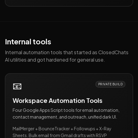
Internal tools
Internal automation tools that started as ClosedChats
AI utilities and got hardened for general use.
📧
PRIVATE BUILD
Workspace Automation Tools
Four Google Apps Script tools for email automation,
contact management, and outreach, unified dark UI.
MailMerger + BounceTracker + Followups + X-Ray
Sheets. Bulk email from Gmail drafts with RSVP