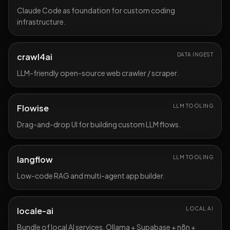
Claude Code as foundation for custom coding
infrastructure.
crawl4ai
DATA INGEST
LLM-friendly open-source web crawler / scraper.
Flowise
LLM TOOLING
Drag-and-drop UI for building custom LLM flows.
langflow
LLM TOOLING
Low-code RAG and multi-agent app builder.
locale-ai
LOCAL AI
Bundle of local AI services, Ollama + Supabase + n8n +