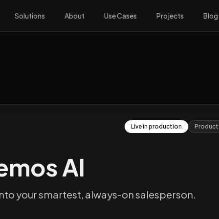
Solutions
About
Use Cases
Projects
Blog
Live in production
Product
emos AI
nto your smartest, always-on salesperson.