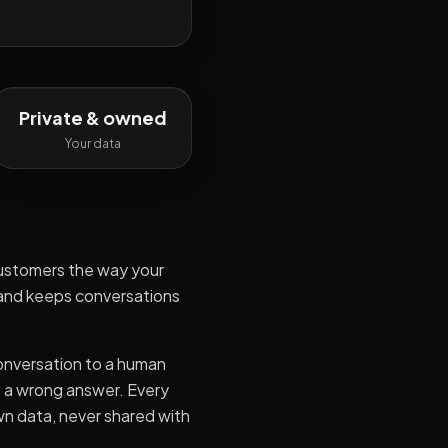
Private & owned
Your data
customers the way your
 and keeps conversations
conversation to a human
s a wrong answer. Every
wn data, never shared with