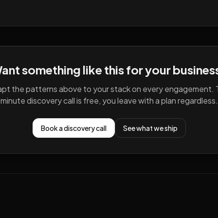
ant something like this for your busines
pt the patterns above to your stack on every engagement. 
minute discovery call is free, you leave with a plan regardless.
Book a discovery call
See what we ship