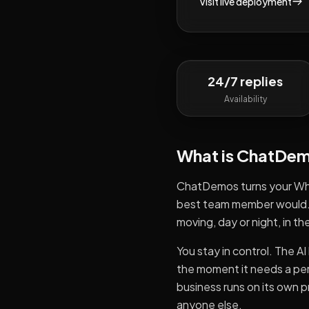
Visit live deployment
24/7 replies
Availability
What is
ChatDem
ChatDemos turns your Wha
best team member would. I
moving, day or night, in t
You stay in control. The 
the moment it needs a per
business runs on its own p
anyone else.