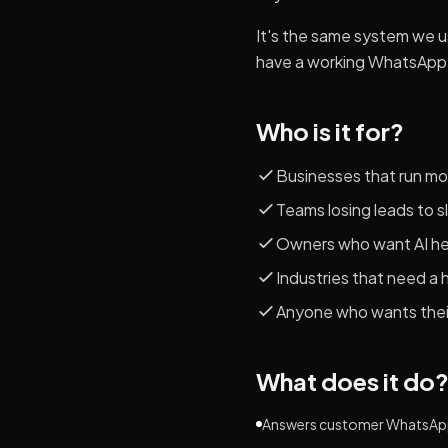
It's the same system we 
have a working WhatsApp 
Who is it for?
Businesses that run mo
Teams losing leads to 
Owners who want AI help
Industries that need a 
Anyone who wants their
What does it do
Answers customer WhatsApp