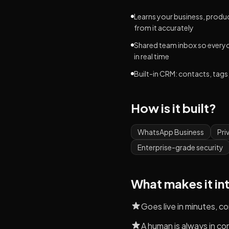
Learns your business, produc
from it accurately
Shared team inbox so every
in real time
Built-in CRM: contacts, tags,
How is it built?
WhatsApp Business
Pri
Enterprise-grade security
What makes it in
Goes live in minutes, 
A human is always in co