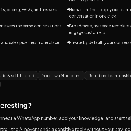
ts, pricing, FAQs, and answers
Human-in-the-loop: your team c
conversation in one click
one sees the same conversations
Broadcasts, message templates,
engage customers
 and sales pipelines in one place
Private by default, your convers
vate & self-hosted
Your own AI account
Real-time team dash
teresting?
connect a WhatsApp number, add your knowledge, and start ta
ntrol: the AI never sends a sensitive reply without your say-so