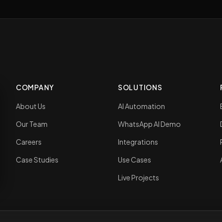
COMPANY
SOLUTIONS
About Us
AI Automation
Our Team
WhatsApp AI Demo
Careers
Integrations
Case Studies
Use Cases
Live Projects