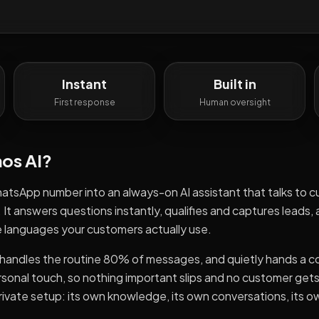
Instant
Built in
First response
Human oversight
os AI
?
tsApp number into an always-on AI assistant that talks to 
t answers questions instantly, qualifies and captures leads,
he languages your customers actually use.
AI handles the routine 80% of messages, and quietly hands a 
sonal touch, so nothing important slips and no customer get
rivate setup: its own knowledge, its own conversations, its o