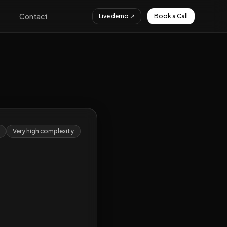
Contact
Live demo ↗
Book a Call
Very high
complexity