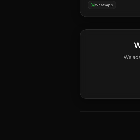
WhatsApp
W
We ada