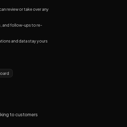
an review or take over any
 and follow-ups to re-
ations and data stay yours
board
lking to customers