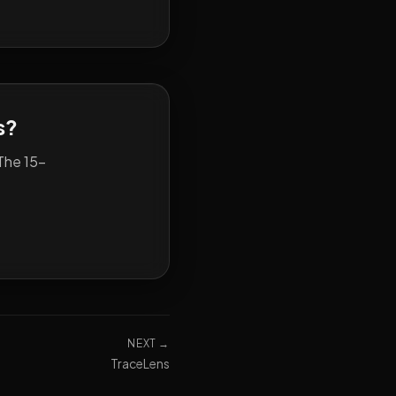
s?
The 15-
NEXT →
TraceLens