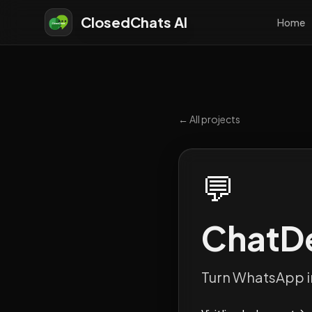
ClosedChats AI
Home
← All projects
💬
ChatD
Turn WhatsApp i