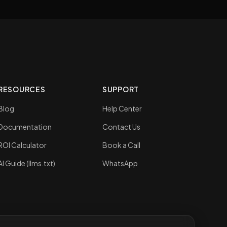
RESOURCES
SUPPORT
Blog
Help Center
Documentation
Contact Us
ROI Calculator
Book a Call
AI Guide (llms.txt)
WhatsApp