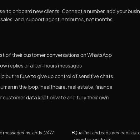
use to onboard new clients. Connect a number, add your busi
sales-and-support agent in minutes, not months.
st of their customer conversations on WhatsApp
slow replies or after-hours messages
 but refuse to give up control of sensitive chats
human in the loop: healthcare, real estate, finance
 customer data kept private and fully their own
?
 messages instantly, 24/7
Qualifies and captures leads aut
ones to your team