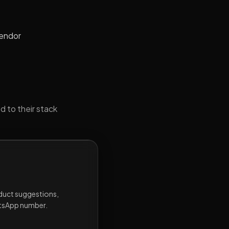
vendor
d to their stack
oduct suggestions,
atsApp number.