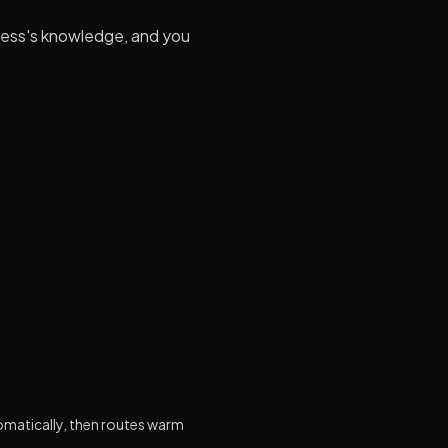
ness's knowledge, and you
omatically, then routes warm