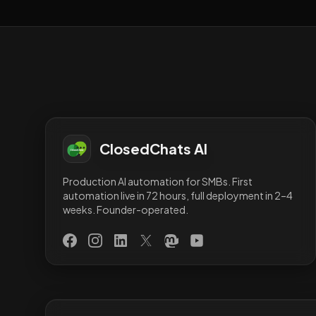
ClosedChats AI
Production AI automation for SMBs. First
automation live in 72 hours, full deployment in 2–4
weeks. Founder-operated.
Facebook
Instagram
LinkedIn
X (Twitter)
Mastodon
YouTube