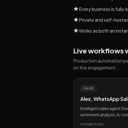
Every business is fully
Private and self-hoste
Works as both an insta
Live workflows we
Production automation pat
on the engagement.
SALES
Alex, WhatsApp Sal
Intelligent sales agent th
sentiment analysis, in-c
INTEGRATIONS