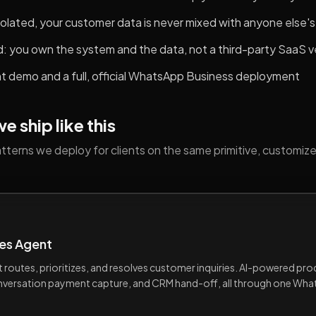
 isolated, your customer data is never mixed with anyone else's
d: you own the system and the data, not a third-party SaaS 
nt demo and a full, official WhatsApp Business deployment
 ship like this
terns we deploy for clients on the same primitive, customize
es Agent
at routes, prioritizes, and resolves customer inquiries. AI-powered pr
onversation payment capture, and CRM hand-off, all through one Wh