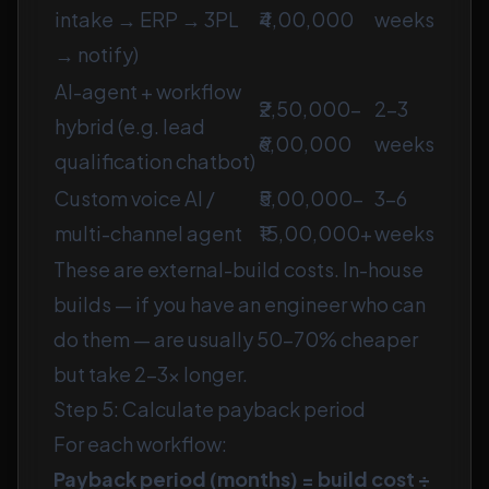
intake → ERP → 3PL
₹4,00,000
weeks
→ notify)
AI-agent + workflow
₹2,50,000–
2–3
hybrid (e.g. lead
₹6,00,000
weeks
qualification chatbot)
Custom voice AI /
₹5,00,000–
3–6
multi-channel agent
₹15,00,000+
weeks
These are external-build costs. In-house
builds — if you have an engineer who can
do them — are usually 50–70% cheaper
but take 2–3× longer.
Step 5: Calculate payback period
For each workflow:
Payback period (months) = build cost ÷