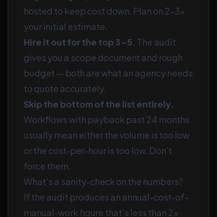
hosted to keep cost down. Plan on 2–3×
your initial estimate.
Hire it out for the top 3–5.
The audit
gives you a scope document and rough
budget — both are what an agency needs
to quote accurately.
Skip the bottom of the list entirely.
Workflows with payback past 24 months
usually mean either the volume is too low
or the cost-per-hour is too low. Don’t
force them.
What's a sanity-check on the numbers?
If the audit produces an annual-cost-of-
manual-work figure that’s less than 2×