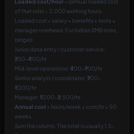
Loaded cost/hour
= (annual loaded cost
of that role) ÷ 2,000 working hours.
Loaded cost = salary + benefits + tools +
manager overhead. For Indian SMB roles,
ranges:
Junior data entry / customer service:
₹250–₹400/hr
Mid-level operations: ₹400–₹700/hr
Senior analyst / coordinator: ₹700–
₹1,200/hr
Manager: ₹1,200–₹2,500/hr
Annual cost
= hours/week × cost/hr × 50
weeks.
Sum the column. The total is usually 1.5–