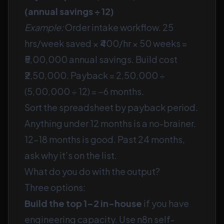
(annual savings ÷ 12)
Example:
Order intake workflow. 25
hrs/week saved × ₹400/hr × 50 weeks =
₹5,00,000 annual savings. Build cost
₹2,50,000. Payback = 2,50,000 ÷
(5,00,000 ÷ 12) = ~6 months.
Sort the spreadsheet by payback period.
Anything under 12 months is a no-brainer.
12–18 months is good. Past 24 months,
ask why it’s on the list.
What do you do with the output?
Three options:
Build the top 1–2 in-house
if you have
engineering capacity. Use n8n self-