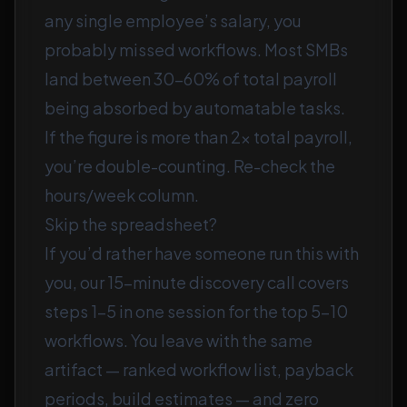
any single employee’s salary, you
probably missed workflows. Most SMBs
land between 30–60% of total payroll
being absorbed by automatable tasks.
If the figure is more than 2× total payroll,
you’re double-counting. Re-check the
hours/week column.
Skip the spreadsheet?
If you’d rather have someone run this with
you, our
15-minute discovery call
covers
steps 1–5 in one session for the top 5–10
workflows. You leave with the same
artifact — ranked workflow list, payback
periods, build estimates — and zero