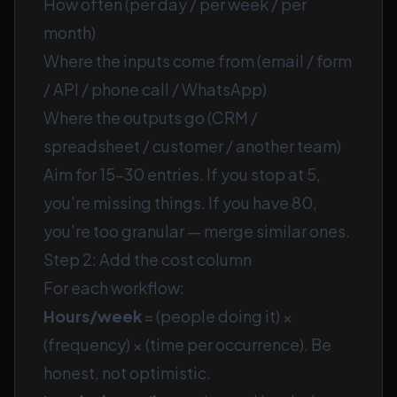
How often (per day / per week / per
month)
Where the inputs come from (email / form
/ API / phone call / WhatsApp)
Where the outputs go (CRM /
spreadsheet / customer / another team)
Aim for 15–30 entries. If you stop at 5,
you’re missing things. If you have 80,
you’re too granular — merge similar ones.
Step 2: Add the cost column
For each workflow:
Hours/week
= (people doing it) ×
(frequency) × (time per occurrence). Be
honest, not optimistic.