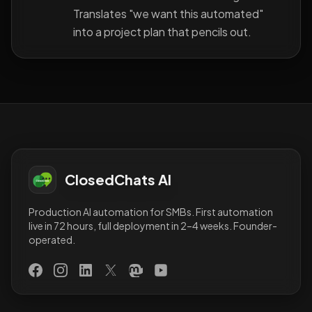
Translates "we want this automated"
into a project plan that pencils out.
ClosedChats AI
Production AI automation for SMBs. First automation
live in 72 hours, full deployment in 2–4 weeks. Founder-
operated.
Facebook
Instagram
LinkedIn
X (Twitter)
Mastodon
YouTube