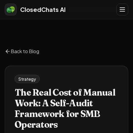
ClosedChats AI
Back to Blog
Strategy
The Real Cost of Manual
Work: A Self-Audit
Framework for SMB
Operators