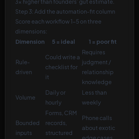
3× higher than founders’ gut estimate.
Step 3: Add the automation-fit column
Score each workflow 1–5 on three
dimensions:
Dimension
5 = ideal
1 = poor fit
Requires
Could write a
Rule-
judgment /
checklist for
driven
relationship
it
knowledge
Daily or
Less than
Volume
hourly
weekly
Forms, CRM
Phone calls
Bounded
records,
about exotic
inputs
structured
edge cases