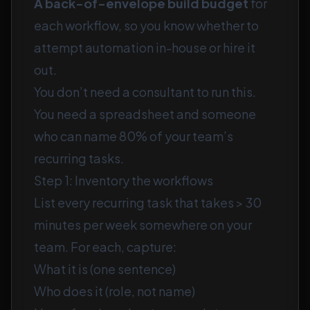
A back-of-envelope build budget
for
each workflow, so you know whether to
attempt automation in-house or hire it
out.
You don’t need a consultant to run this.
You need a spreadsheet and someone
who can name 80% of your team’s
recurring tasks.
Step 1: Inventory the workflows
List every recurring task that takes > 30
minutes per week somewhere on your
team. For each, capture:
What it is (one sentence)
Who does it (role, not name)