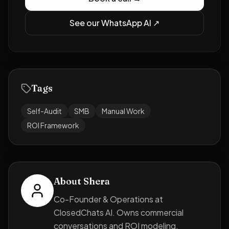
See our WhatsApp AI ↗
Tags
Self-Audit
SMB
Manual Work
ROI Framework
About
Shera
Co-Founder & Operations at
ClosedChats AI. Owns commercial
conversations and ROI modeling.