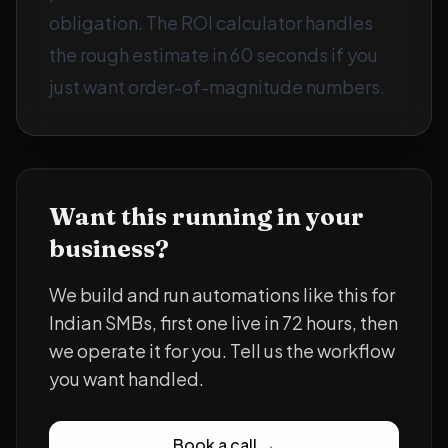
obligation. The
ROI calculator
handles
the rough estimate in 60 seconds if you
just want order-of-magnitude numbers.
Want this running in your
business?
We build and run automations like this for
Indian SMBs, first one live in 72 hours, then
we operate it for you. Tell us the workflow
you want handled.
Book a call →