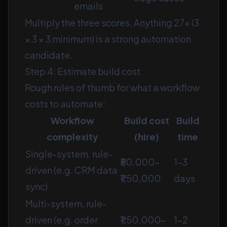
emails
Multiply the three scores. Anything 27+ (3
× 3 × 3 minimum) is a strong automation
candidate.
Step 4: Estimate build cost
Rough rules of thumb for what a workflow
costs to automate:
Workflow
Build cost
Build
complexity
(hire)
time
Single-system, rule-
₹50,000–
1–3
driven (e.g. CRM data
₹1,50,000
days
sync)
Multi-system, rule-
driven (e.g. order
₹1,50,000–
1–2