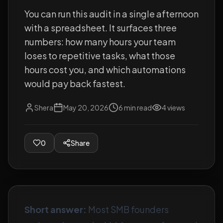
You can run this audit in a single afternoon
with a spreadsheet. It surfaces three
numbers: how many hours your team
loses to repetitive tasks, what those
hours cost you, and which automations
would pay back fastest.
Shera
May 20, 2026
6
min read
4
views
0
Share
Short answer:
Most SMB founders