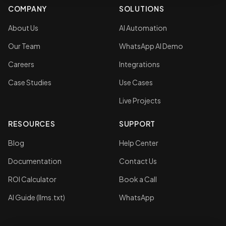
COMPANY
SOLUTIONS
About Us
AI Automation
Our Team
WhatsApp AI Demo
Careers
Integrations
Case Studies
Use Cases
Live Projects
RESOURCES
SUPPORT
Blog
Help Center
Documentation
Contact Us
ROI Calculator
Book a Call
AI Guide (llms.txt)
WhatsApp