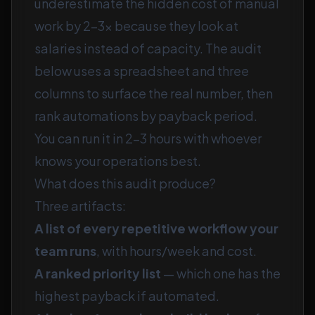
underestimate the hidden cost of manual
work by 2–3× because they look at
salaries instead of capacity. The audit
below uses a spreadsheet and three
columns to surface the real number, then
rank automations by payback period.
You can run it in 2–3 hours with whoever
knows your operations best.
What does this audit produce?
Three artifacts:
A list of every repetitive workflow your
team runs
, with hours/week and cost.
A ranked priority list
— which one has the
highest payback if automated.