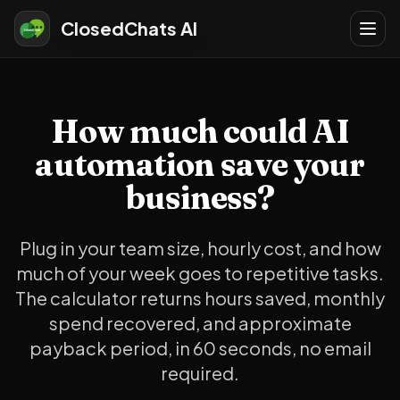
ClosedChats AI
How much could AI
automation save your
business?
Plug in your team size, hourly cost, and how
much of your week goes to repetitive tasks.
The calculator returns hours saved, monthly
spend recovered, and approximate
payback period, in 60 seconds, no email
required.