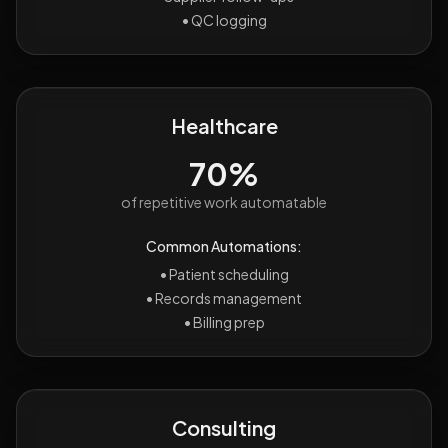
•
QC logging
Healthcare
70%
of repetitive work automatable
Common Automations:
•
Patient scheduling
•
Records management
•
Billing prep
Consulting