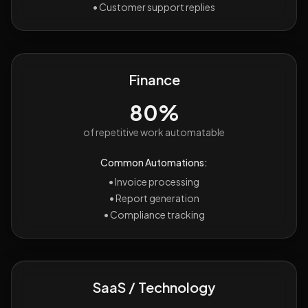
•
Customer support replies
Finance
80%
of repetitive work automatable
Common Automations:
•
Invoice processing
•
Report generation
•
Compliance tracking
SaaS / Technology