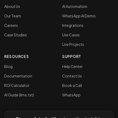
About Us
AI Automation
Our Team
WhatsApp AI Demo
Careers
Integrations
Case Studies
Use Cases
Live Projects
RESOURCES
SUPPORT
Blog
Help Center
Documentation
Contact Us
ROI Calculator
Book a Call
AI Guide (llms.txt)
WhatsApp