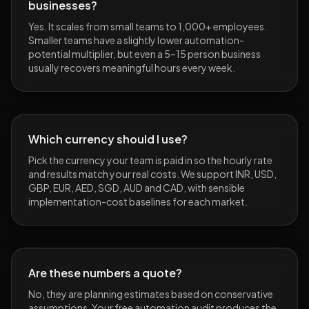
businesses?
Yes. It scales from small teams to 1,000+ employees.
Smaller teams have a slightly lower automation-
potential multiplier, but even a 5–15 person business
usually recovers meaningful hours every week.
Which currency should I use?
Pick the currency your team is paid in so the hourly rate
and results match your real costs. We support INR, USD,
GBP, EUR, AED, SGD, AUD and CAD, with sensible
implementation-cost baselines for each market.
Are these numbers a quote?
No, they are planning estimates based on conservative
assumptions. Your free automation audit produces the