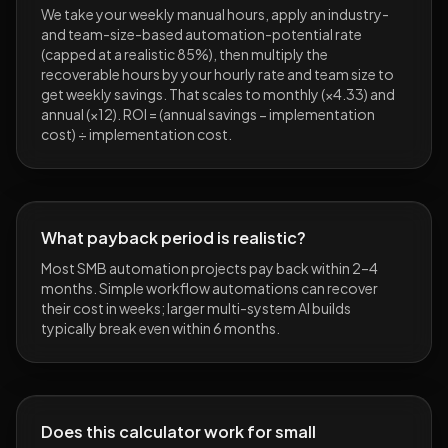
We take your weekly manual hours, apply an industry-
and team-size-based automation-potential rate
(capped at a realistic 85%), then multiply the
recoverable hours by your hourly rate and team size to
get weekly savings. That scales to monthly (×4.33) and
annual (×12). ROI = (annual savings − implementation
cost) ÷ implementation cost.
What payback period is realistic?
Most SMB automation projects pay back within 2–4
months. Simple workflow automations can recover
their cost in weeks; larger multi-system AI builds
typically break even within 6 months.
Does this calculator work for small