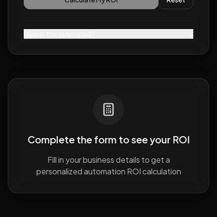
How is this estimated?
+
Complete the form to see your ROI
Fill in your business details to get a
personalized automation ROI calculation