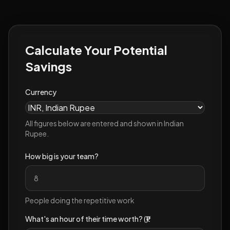
Calculate Your Potential
Savings
Currency
All figures below are entered and shown in
Indian
Rupee
.
How big is your team?
People doing the repetitive work
What's an hour of their time worth? (₹)