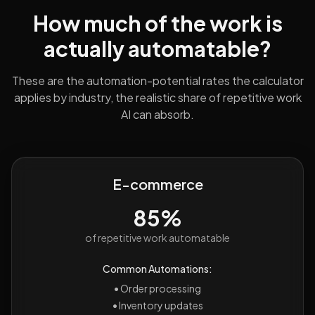
How much of the work is
actually automatable?
These are the automation-potential rates the calculator
applies by industry, the realistic share of repetitive work
AI can absorb.
E-commerce
85%
of repetitive work automatable
Common Automations:
•
Order processing
•
Inventory updates