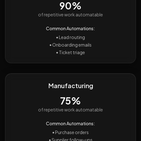
90%
of repetitive work automatable
Common Automations:
•
Lead routing
•
Onboarding emails
•
Ticket triage
Manufacturing
75%
of repetitive work automatable
Common Automations:
•
Purchase orders
•
Supplier follow-ups