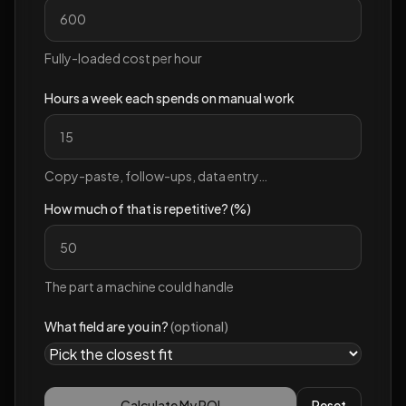
Fully-loaded cost per hour
Hours a week each spends on manual work
Copy-paste, follow-ups, data entry…
How much of that is repetitive? (%)
The part a machine could handle
What field are you in?
(optional)
Calculate My ROI
Reset