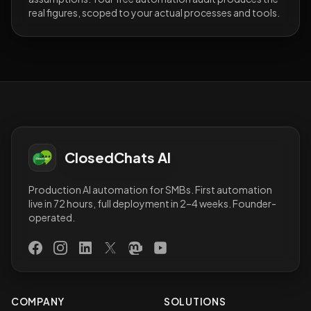
real figures, scoped to your actual processes and tools.
ClosedChats AI
Production AI automation for SMBs. First automation
live in 72 hours, full deployment in 2–4 weeks. Founder-
operated.
Facebook
Instagram
LinkedIn
X (Twitter)
Mastodon
YouTube
COMPANY
SOLUTIONS