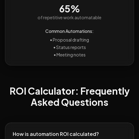
65%
of repetitive work automatable
Common Automations:
•
Proposal drafting
•
Status reports
•
Meeting notes
ROI Calculator: Frequently
Asked Questions
How is automation ROI calculated?