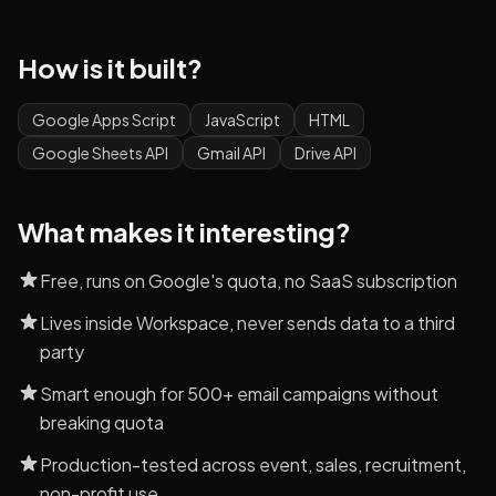
How is it built?
Google Apps Script
JavaScript
HTML
Google Sheets API
Gmail API
Drive API
What makes it interesting?
Free, runs on Google's quota, no SaaS subscription
Lives inside Workspace, never sends data to a third
party
Smart enough for 500+ email campaigns without
breaking quota
Production-tested across event, sales, recruitment,
non-profit use