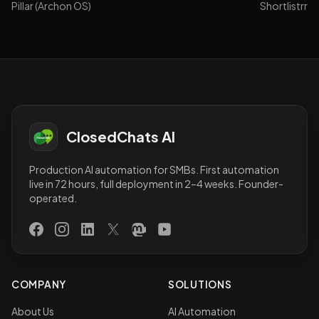
Pillar (Archon OS)
Shortlistrr
ClosedChats AI
Production AI automation for SMBs. First automation
live in 72 hours, full deployment in 2–4 weeks. Founder-
operated.
Facebook
Instagram
LinkedIn
X (Twitter)
Mastodon
YouTube
COMPANY
SOLUTIONS
About Us
AI Automation