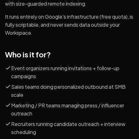
with size-guarded remote indexing.
It runs entirely on Google's infrastructure (free quota), is
fully scriptable, and never sends data outside your
Workspace.
Who is it for?
Event organizers running invitations + follow-up
campaigns
Sales teams doing personalized outbound at SMB
scale
Marketing / PR teams managing press / influencer
outreach
Recruiters running candidate outreach + interview
scheduling