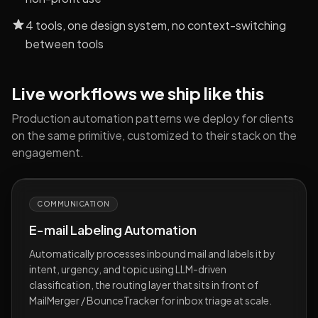
4 tools, one design system, no context-switching
between tools
Live workflows we ship like this
Production automation patterns we deploy for clients
on the same primitive, customized to their stack on the
engagement.
COMMUNICATION
E-mail Labeling Automation
Automatically processes inbound mail and labels it by
intent, urgency, and topic using LLM-driven
classification, the routing layer that sits in front of
MailMerger / BounceTracker for inbox triage at scale.