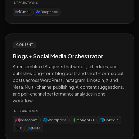
INTEGRATIONS
Gmail
Deepseek
CONTENT
Blogs + Social Media Orchestrator
An ensemble of AI agents that writes, schedules, and
publishes long-form blog posts and short-form social
posts across WordPress, Instagram, LinkedIn, X, and
Meta. Multi-channel publishing, AI content suggestions,
and per-channel performance analytics in one
workflow.
INTEGRATIONS
Instagram
Wordpress
MongoDB
LinkedIn
X
Meta