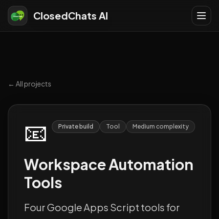
ClosedChats AI
← All projects
📧
Private build
Tool
Medium
complexity
Workspace Automation
Tools
Four Google Apps Script tools for