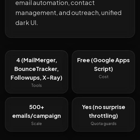
email automation, contact
management, and outreach, unified
dark UI.
4 (MailMerger,
Free (Google Apps
BounceTracker,
Script)
Followups, X-Ray)
Cost
Tools
500+
Yes (no surprise
emails/campaign
throttling)
Scale
Quota guards