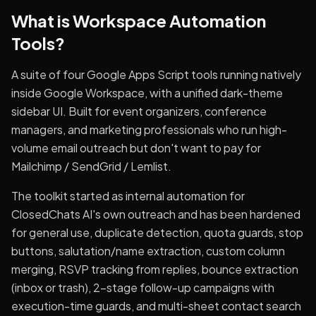
What is
Workspace Automation
Tools
?
A suite of four Google Apps Script tools running natively
inside Google Workspace, with a unified dark-theme
sidebar UI. Built for event organizers, conference
managers, and marketing professionals who run high-
volume email outreach but don't want to pay for
Mailchimp / SendGrid / Lemlist.
The toolkit started as internal automation for
ClosedChats AI's own outreach and has been hardened
for general use, duplicate detection, quota guards, stop
buttons, salutation/name extraction, custom column
merging, RSVP tracking from replies, bounce extraction
(inbox or trash), 2-stage follow-up campaigns with
execution-time guards, and multi-sheet contact search