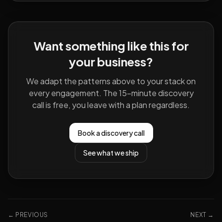
Want something like this for
your business?
We adapt the patterns above to your stack on
every engagement. The 15-minute discovery
call is free, you leave with a plan regardless.
Book a discovery call
See what we ship
← PREVIOUS
NEXT →