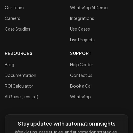
Our Team
WhatsApp AI Demo
Careers
Integrations
Case Studies
Use Cases
Live Projects
RESOURCES
SUPPORT
Blog
Help Center
Documentation
Contact Us
ROI Calculator
Book a Call
AI Guide (llms.txt)
WhatsApp
Stay updated with automation insights
Weekly tips, case studies, and automation strategies.