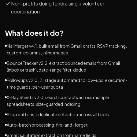
Non-profits doing fundraising + volunteer
coordination
What does it do?
MailMerger v4.1, bulk email from Gmail drafts, RSVP tracking,
custom columns, inline images
BounceTracker v2.2, extract bounced emails from Gmail
(inbox or trash), date-range filter, dedup
Followups v2.0, 2-stage automated follow-ups, execution-
time guards, per-user quota
X-Ray Sheets v2.0, search contacts across multiple
spreadsheets, size-guarded indexing
Stop buttons + duplicate detection across all tools
Auto-batch processing, fire-and-forget
Smart salutation extraction from name fields