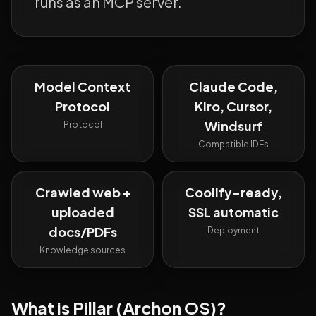
runs as an MCP server.
Model Context
Claude Code,
Protocol
Kiro, Cursor,
Windsurf
Protocol
Compatible IDEs
Crawled web +
Coolify-ready,
uploaded
SSL automatic
docs/PDFs
Deployment
Knowledge sources
What is
Pillar (Archon OS)
?