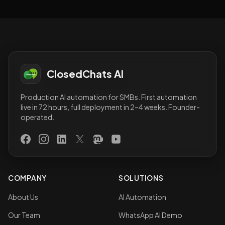
ClosedChats AI
Production AI automation for SMBs. First automation
live in 72 hours, full deployment in 2–4 weeks. Founder-
operated.
Facebook
Instagram
LinkedIn
X (Twitter)
Mastodon
YouTube
COMPANY
SOLUTIONS
About Us
AI Automation
Our Team
WhatsApp AI Demo