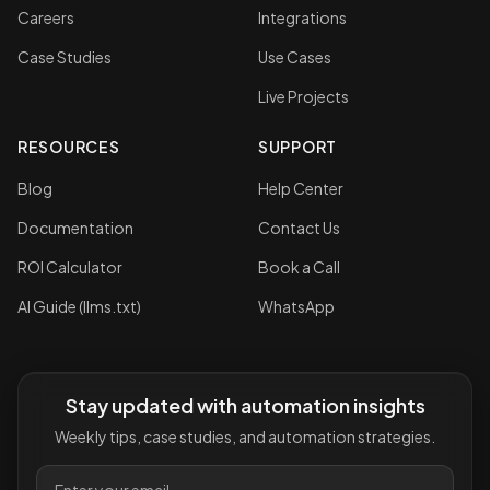
Careers
Integrations
Case Studies
Use Cases
Live Projects
RESOURCES
SUPPORT
Blog
Help Center
Documentation
Contact Us
ROI Calculator
Book a Call
AI Guide (llms.txt)
WhatsApp
Stay updated with automation insights
Weekly tips, case studies, and automation strategies.