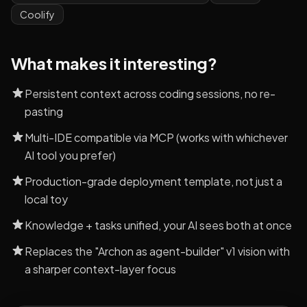
Coolify
What makes it interesting?
Persistent context across coding sessions, no re-
pasting
Multi-IDE compatible via MCP (works with whichever
AI tool you prefer)
Production-grade deployment template, not just a
local toy
Knowledge + tasks unified, your AI sees both at once
Replaces the "Archon as agent-builder" v1 vision with
a sharper context-layer focus