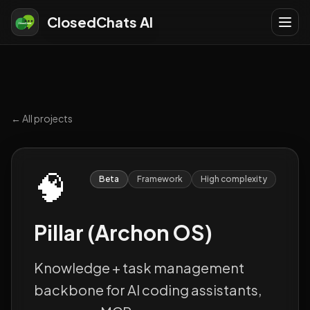
ClosedChats AI
← All projects
🧠
Beta
Framework
High
complexity
Pillar (Archon OS)
Knowledge + task management
backbone for AI coding assistants,