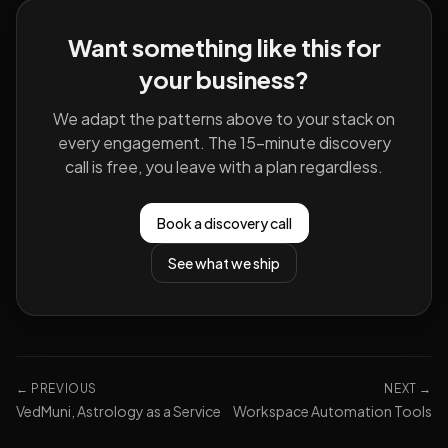
Want something like this for
your business?
We adapt the patterns above to your stack on
every engagement. The 15-minute discovery
call is free, you leave with a plan regardless.
Book a discovery call
See what we ship
← PREVIOUS
NEXT →
VedMuni, Astrology as a Service
Workspace Automation Tools