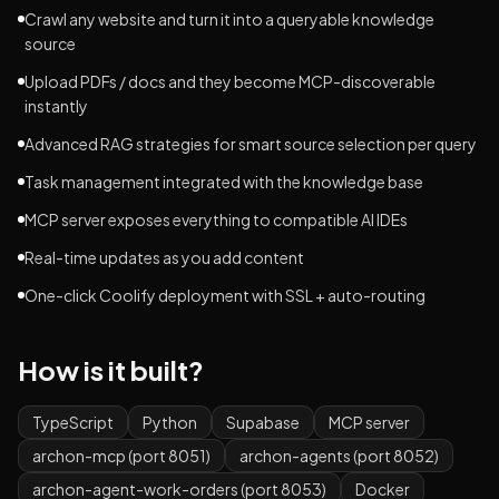
Crawl any website and turn it into a queryable knowledge
source
Upload PDFs / docs and they become MCP-discoverable
instantly
Advanced RAG strategies for smart source selection per query
Task management integrated with the knowledge base
MCP server exposes everything to compatible AI IDEs
Real-time updates as you add content
One-click Coolify deployment with SSL + auto-routing
How is it built?
TypeScript
Python
Supabase
MCP server
archon-mcp (port 8051)
archon-agents (port 8052)
archon-agent-work-orders (port 8053)
Docker