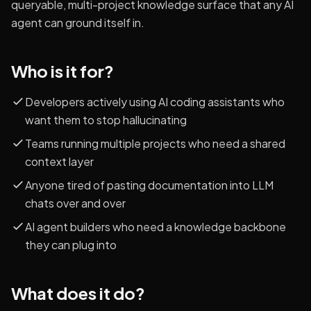
queryable, multi-project knowledge surface that any AI
agent can ground itself in.
Who is it for?
Developers actively using AI coding assistants who
want them to stop hallucinating
Teams running multiple projects who need a shared
context layer
Anyone tired of pasting documentation into LLM
chats over and over
AI agent builders who need a knowledge backbone
they can plug into
What does it do?