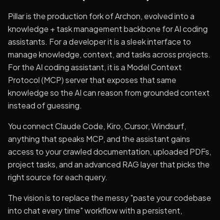
Pillar is the production fork of Archon, evolved into a
knowledge + task management backbone for AI coding
assistants. For a developer it is a sleek interface to
manage knowledge, context, and tasks across projects.
For the AI coding assistant, it is a Model Context
Protocol (MCP) server that exposes that same
knowledge so the AI can reason from grounded context
instead of guessing.
You connect Claude Code, Kiro, Cursor, Windsurf,
anything that speaks MCP, and the assistant gains
access to your crawled documentation, uploaded PDFs,
project tasks, and an advanced RAG layer that picks the
right source for each query.
The vision is to replace the messy "paste your codebase
into chat every time" workflow with a persistent,